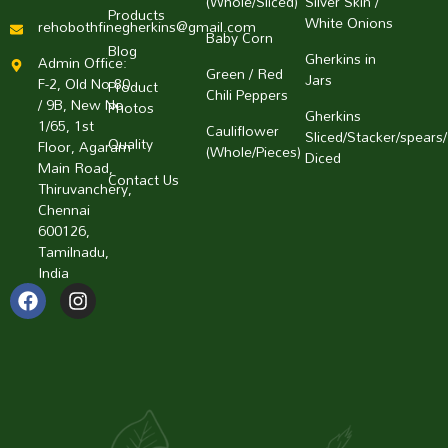
(Whole/Sliced)
Silver Skin /
Products
White Onions
rehobothfinegherkins@gmail.com
Baby Corn
Blog
Gherkins in
Admin Office:
Green / Red
Jars
F-2, Old No 80
Product
Chili Peppers
/ 9B, New No
Photos
Gherkins
1/65, 1st
Cauliflower
Sliced/Stacker/spears/
Quality
Floor, Agaram
(Whole/Pieces)
Diced
Main Road,
Contact Us
Thiruvanchery,
Chennai
600126,
Tamilnadu,
India