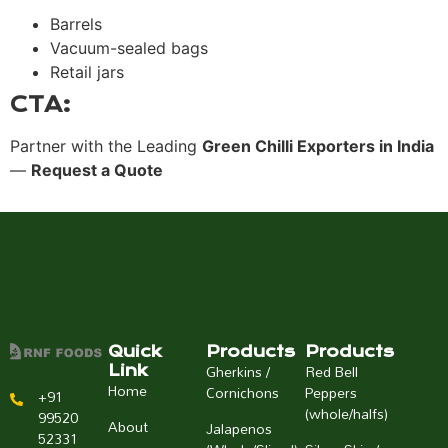
Barrels
Vacuum-sealed bags
Retail jars
CTA:
Partner with the Leading
Green Chilli Exporters in India
—
Request a Quote
Quick
Products
Products
Gherkins /
Red Bell
Link
Home
Cornichons
Peppers
+91
(whole/halfs)
99520
About
Jalapenos
52331