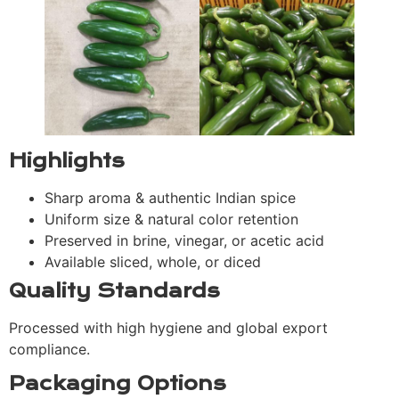
Highlights
Sharp aroma & authentic Indian spice
Uniform size & natural color retention
Preserved in brine, vinegar, or acetic acid
Available sliced, whole, or diced
Quality Standards
Processed with high hygiene and global export
compliance.
Packaging Options