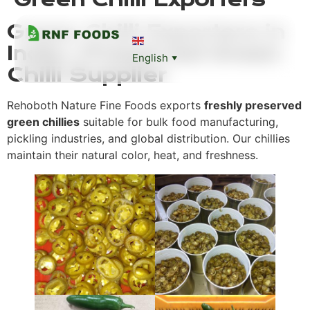
Green Chilli Exporters in
India | Preserved Green
English
▼
Chilli Supplier
Rehoboth Nature Fine Foods exports
freshly preserved
green chillies
suitable for bulk food manufacturing,
pickling industries, and global distribution. Our chillies
maintain their natural color, heat, and freshness.