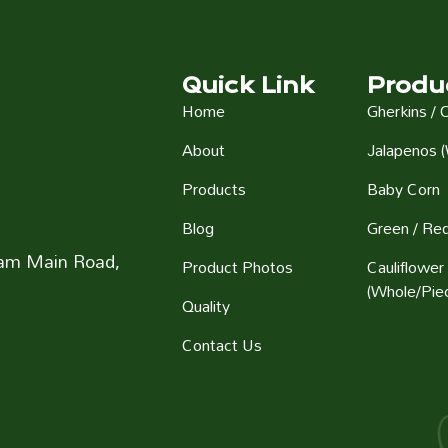
Quick Link
Produ
Home
Gherkins / 
About
Jalapenos (
Products
Baby Corn
Blog
Green / Red
aram Main Road,
Product Photos
Cauliflower
(Whole/Pie
Quality
Contact Us