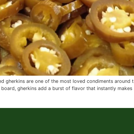
ckled gherkins are one of the most loved condiments around
 board, gherkins add a burst of flavor that instantly makes