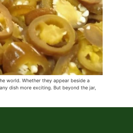
 the world. Whether they appear beside a
 any dish more exciting. But beyond the jar,