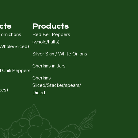
cts
Products
Cornichons
Red Bell Peppers
(whole/halfs)
Whole/Sliced)
Silver Skin / White Onions
Gherkins in Jars
 Chili Peppers
Gherkins
Sliced/Stacker/spears/
ces)
Diced