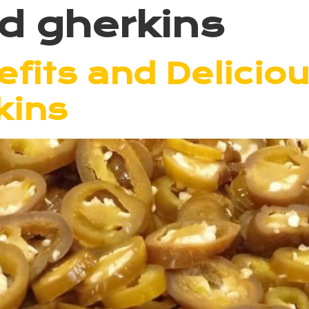
ed gherkins
fits and Delicio
kins