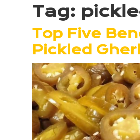
Tag:
pickl
Top Five Bene
Pickled Gher