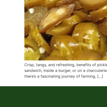
Crisp, tangy, and refreshing, benefits of pi
sandwich, inside a burger, or on a charcuterie
there’s a fascinating journey of farming, […]