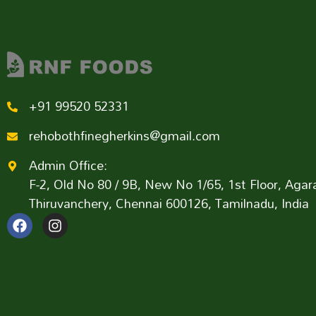
+91 99520 52331
rehobothfinegherkins@gmail.com
Admin Office:
F-2, Old No 80 / 9B, New No 1/65, 1st Floor, Ag
Thiruvanchery, Chennai 600126, Tamilnadu, India