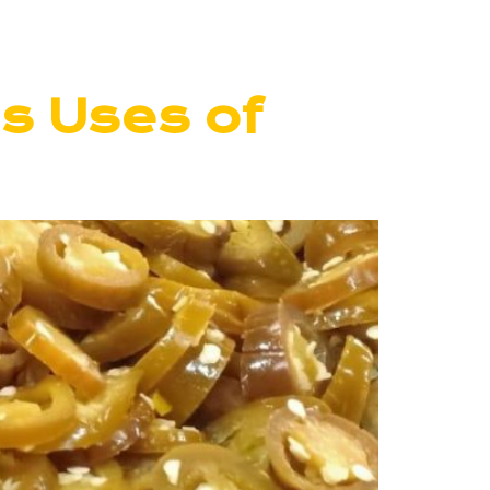
us Uses of